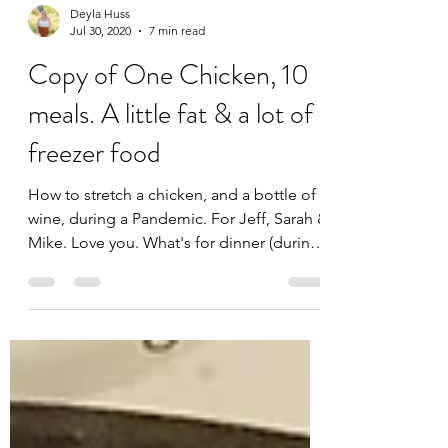
Deyla Huss
Jul 30, 2020
7 min read
Copy of One Chicken, 10
meals. A little fat & a lot of
freezer food
How to stretch a chicken, and a bottle of
wine, during a Pandemic. For Jeff, Sarah &
Mike. Love you. What's for dinner (during
a...