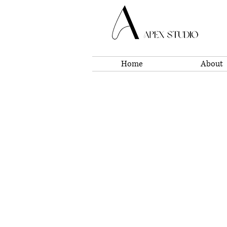
Home
About