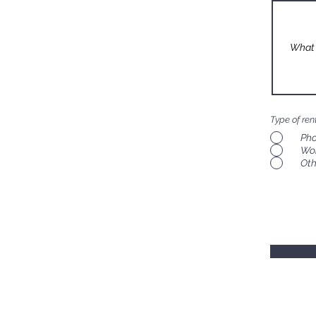
Type of ren
Pho
Wo
Oth