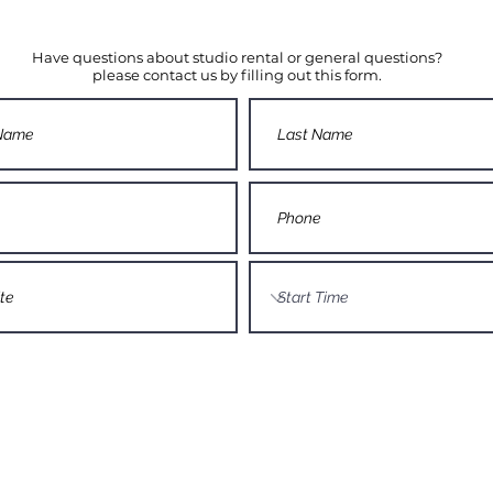
Have questions about studio rental or general questions?
please contact us by filling out this form.