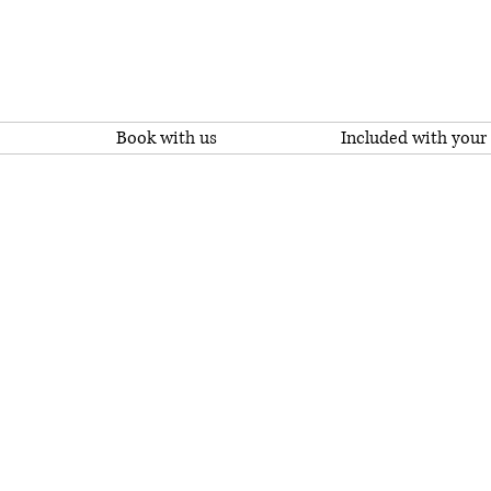
Book with us
Included with your 