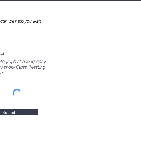
tal
*
tography/Videography
rkshop/Class/Meeting
er
Submit