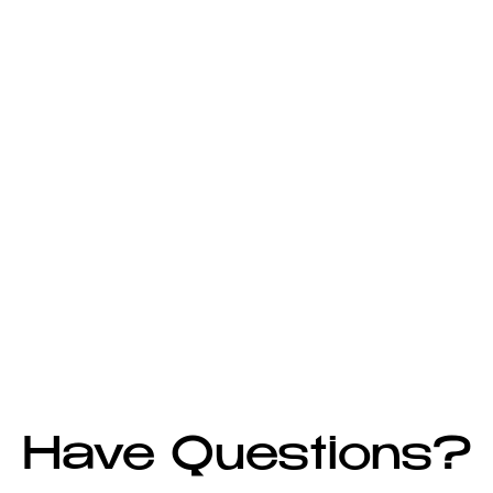
Have Questions?