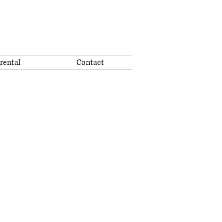
rental
Contact