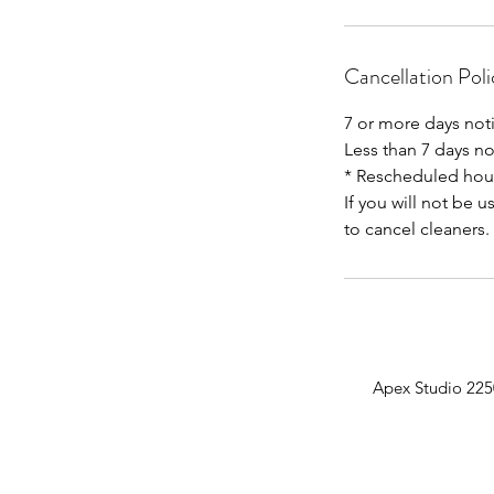
Cancellation Poli
7 or more days not
Less than 7 days n
* Rescheduled hour
If you will not be u
Apex Studio 225