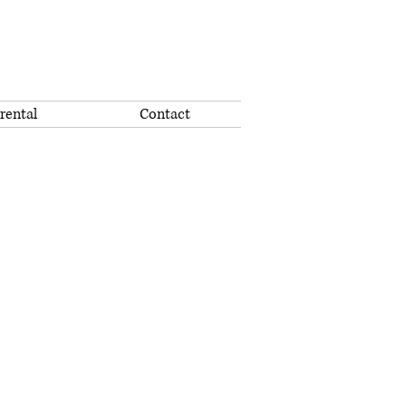
rental
Contact