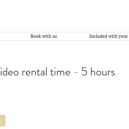
Book with us
Included with your 
deo rental time - 5 hours
g