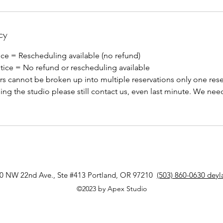
cy
ice = Rescheduling available (no refund)
otice = No refund or rescheduling available
s cannot be broken up into multiple reservations only one rese
sing the studio please still contact us, even last minute. We need
0 NW 22nd Ave., Ste #413 Portland, OR 97210
(503) 860-0630 dey
©2023 by Apex Studio