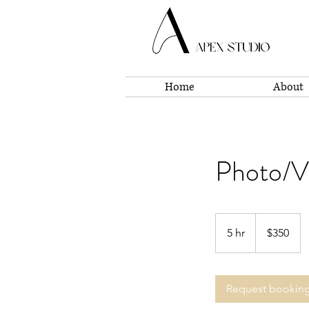
Home
About
Photo/Vi
350
US
5 hr
5
$350
dollars
h
r
Request bookin