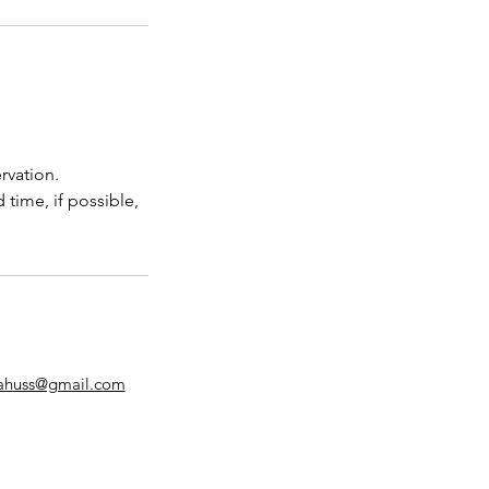
rvation.
 time, if possible,
lahuss@gmail.com