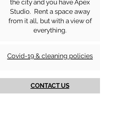
the city and you have Apex
Studio. Rent a space away
from it all, but with a view of
everything.
Covid-19 & cleaning policies
CONTACT US