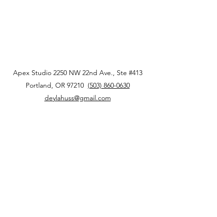
Apex Studio 2250 NW 22nd Ave., Ste #413
Portland, OR 97210
(503) 860-0630
deylahuss@gmail.com