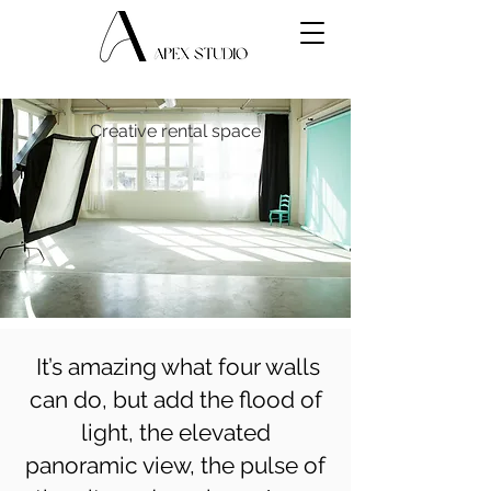
Creative rental space
It’s amazing what four walls
can do, but add the flood of
light, the elevated
panoramic view, the pulse of